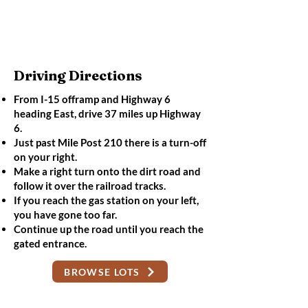
Driving Directions
From I-15 offramp and Highway 6
heading East, drive 37 miles up Highway
6.
Just past Mile Post 210 there is a turn-off
on your right.
Make a right turn onto the dirt road and
follow it over the railroad tracks.
If you reach the gas station on your left,
you have gone too far.
Continue up the road until you reach the
gated entrance.
BROWSE LOTS