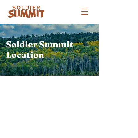
Soldier Summit
Location