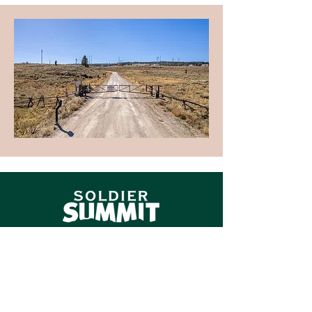
Contact
PMI Reliant (Property Management